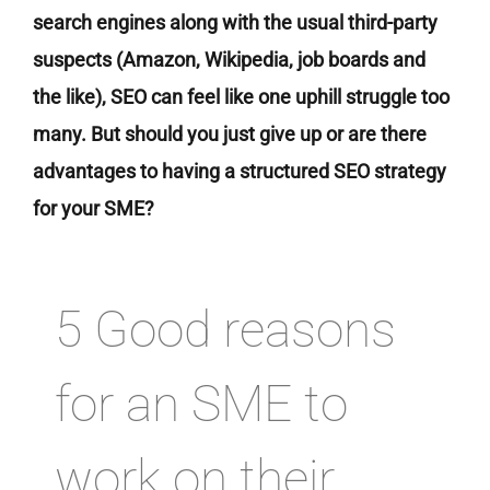
search engines along with the usual third-party
suspects (Amazon, Wikipedia, job boards and
the like), SEO can feel like one uphill struggle too
many. But should you just give up or are there
advantages to having a structured SEO strategy
for your SME?
5 Good reasons
for an SME to
work on their