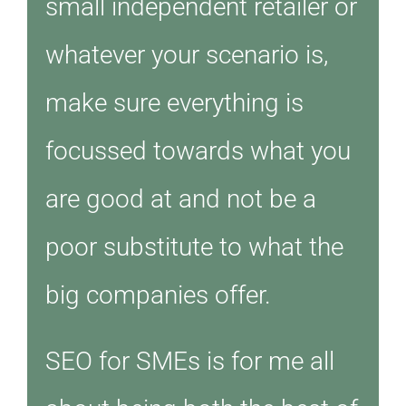
small independent retailer or
whatever your scenario is,
make sure everything is
focussed towards what you
are good at and not be a
poor substitute to what the
big companies offer.
SEO for SMEs is for me all