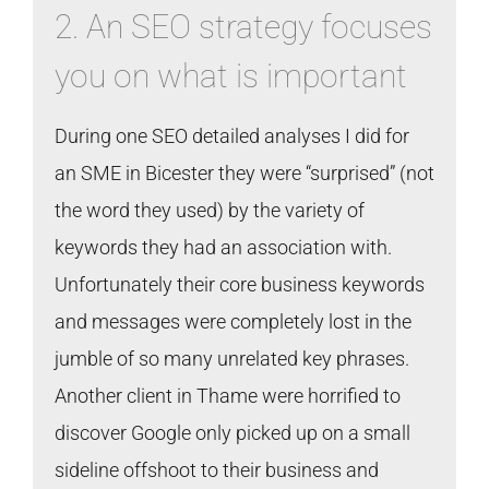
2. An SEO strategy focuses
you on what is important
During one SEO detailed analyses I did for
an SME in Bicester they were “surprised” (not
the word they used) by the variety of
keywords they had an association with.
Unfortunately their core business keywords
and messages were completely lost in the
jumble of so many unrelated key phrases.
Another client in Thame were horrified to
discover Google only picked up on a small
sideline offshoot to their business and