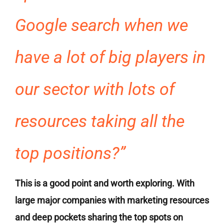
Google search when we
have a lot of big players in
our sector with lots of
resources taking all the
top positions?”
This is a good point and worth exploring. With
large major companies with marketing resources
and deep pockets sharing the top spots on