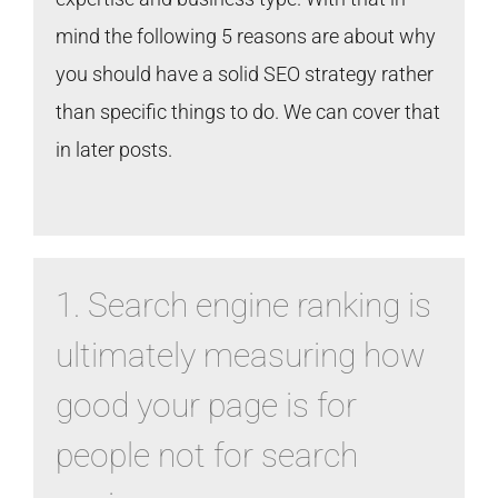
mind the following 5 reasons are about why
you should have a solid SEO strategy rather
than specific things to do. We can cover that
in later posts.
1. Search engine ranking is
ultimately measuring how
good your page is for
people not for search