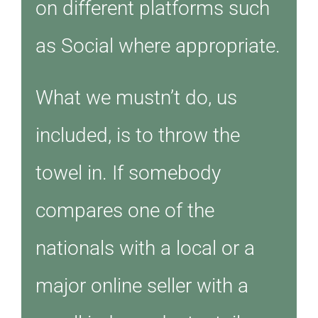
on different platforms such
as Social where appropriate.
What we mustn’t do, us
included, is to throw the
towel in. If somebody
compares one of the
nationals with a local or a
major online seller with a