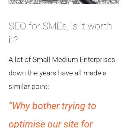
SEO for SMEs, is it worth
it?
A lot of Small Medium Enterprises
down the years have all made a
similar point:
“Why bother trying to
optimise our site for