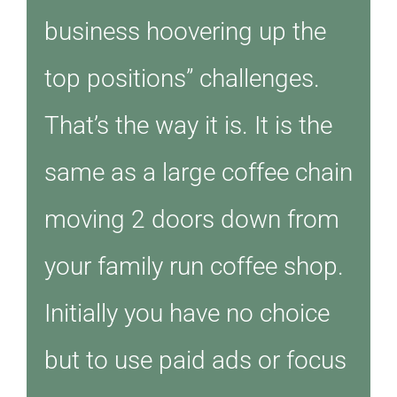
business hoovering up the
top positions” challenges.
That’s the way it is. It is the
same as a large coffee chain
moving 2 doors down from
your family run coffee shop.
Initially you have no choice
but to use paid ads or focus