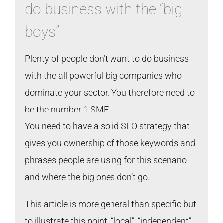
do business with the “big
boys”
Plenty of people don’t want to do business
with the all powerful big companies who
dominate your sector. You therefore need to
be the number 1 SME.
You need to have a solid SEO strategy that
gives you ownership of those keywords and
phrases people are using for this scenario
and where the big ones don’t go.
This article is more general than specific but
to illustrate this point “local”, “independent”,