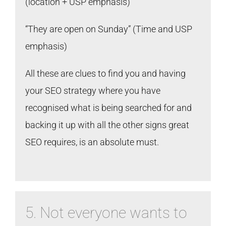
(location + USP emphasis)
“They are open on Sunday” (Time and USP
emphasis)
All these are clues to find you and having
your SEO strategy where you have
recognised what is being searched for and
backing it up with all the other signs great
SEO requires, is an absolute must.
5. Not everyone wants to