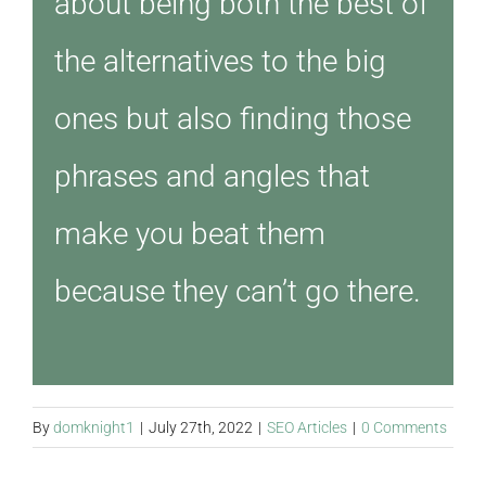
about being both the best of
the alternatives to the big
ones but also finding those
phrases and angles that
make you beat them
because they can’t go there.
By
domknight1
|
July 27th, 2022
|
SEO Articles
|
0 Comments