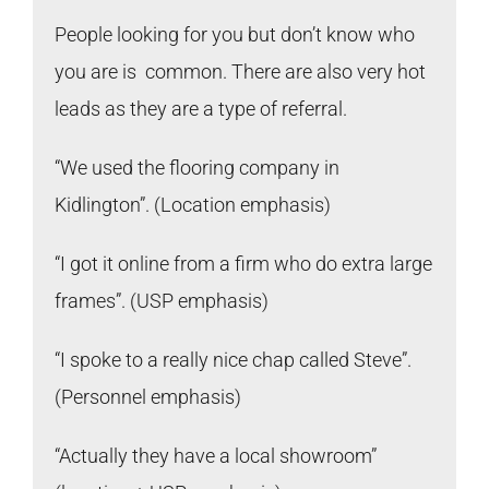
People looking for you but don’t know who
you are is common. There are also very hot
leads as they are a type of referral.
“We used the flooring company in
Kidlington”. (Location emphasis)
“I got it online from a firm who do extra large
frames”. (USP emphasis)
“I spoke to a really nice chap called Steve”.
(Personnel emphasis)
“Actually they have a local showroom”