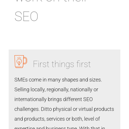
SEO
First things first
SMEs come in many shapes and sizes.
Selling locally, regionally, nationally or
internationally brings different SEO
challenges. Ditto physical or virtual products
and products, services or both, level of
expertise and business type. With that in