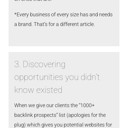
*Every business of every size has and needs
a brand. That’s for a different article.
3. Discovering
opportunities you didn’t
know existed
When we give our clients the “1000+
backlink prospects” list (apologies for the
plug) which gives you potential websites for