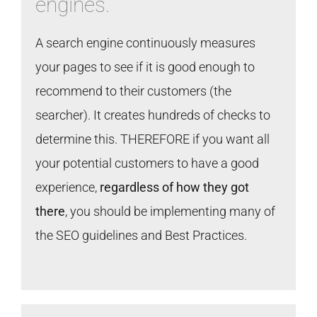
engines.
A search engine continuously measures
your pages to see if it is good enough to
recommend to their customers (the
searcher). It creates hundreds of checks to
determine this. THEREFORE if you want all
your potential customers to have a good
experience,
regardless of how they got
there
, you should be implementing many of
the SEO guidelines and Best Practices.