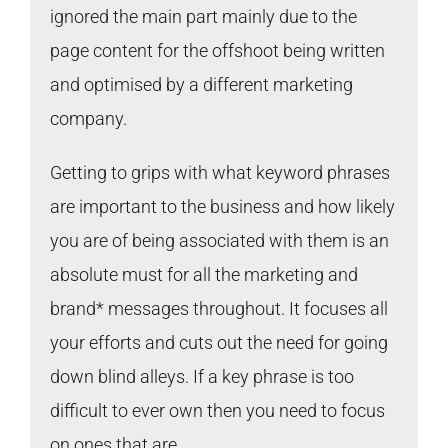
ignored the main part mainly due to the
page content for the offshoot being written
and optimised by a different marketing
company.
Getting to grips with what keyword phrases
are important to the business and how likely
you are of being associated with them is an
absolute must for all the marketing and
brand* messages throughout. It focuses all
your efforts and cuts out the need for going
down blind alleys. If a key phrase is too
difficult to ever own then you need to focus
on ones that are.