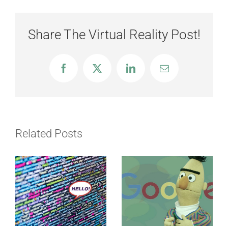
Share The Virtual Reality Post!
Facebook
X
LinkedIn
Email
Related Posts