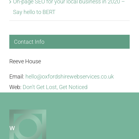
On-page SEO for your local business in 2020 –
Say hello to BERT
Contact Info
Reeve House
Email:
hello@oxfordshirewebservices.co.uk
Web:
Don't Get Lost, Get Noticed