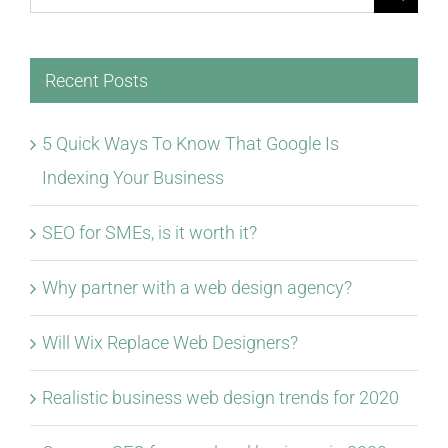
for:
Recent Posts
5 Quick Ways To Know That Google Is
Indexing Your Business
SEO for SMEs, is it worth it?
Why partner with a web design agency?
Will Wix Replace Web Designers?
Realistic business web design trends for 2020