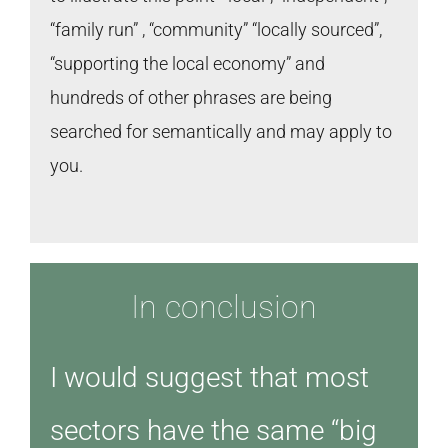
“family run” , “community” “locally sourced”,
“supporting the local economy” and
hundreds of other phrases are being
searched for semantically and may apply to
you.
In conclusion
I would suggest that most
sectors have the same “big