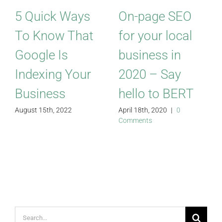
5 Quick Ways
On-page SEO
To Know That
for your local
Google Is
business in
Indexing Your
2020 – Say
Business
hello to BERT
August 15th, 2022
April 18th, 2020
|
0
Comments
Search