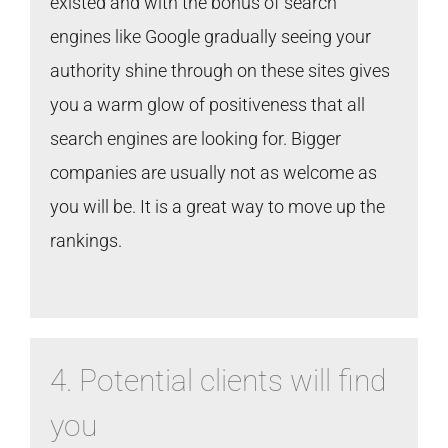
existed and with the bonus of search
engines like Google gradually seeing your
authority shine through on these sites gives
you a warm glow of positiveness that all
search engines are looking for. Bigger
companies are usually not as welcome as
you will be. It is a great way to move up the
rankings.
4. Potential clients will find
you