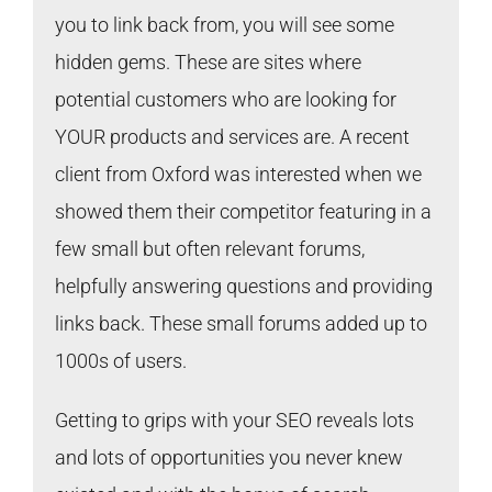
you to link back from, you will see some
hidden gems. These are sites where
potential customers who are looking for
YOUR products and services are. A recent
client from Oxford was interested when we
showed them their competitor featuring in a
few small but often relevant forums,
helpfully answering questions and providing
links back. These small forums added up to
1000s of users.
Getting to grips with your SEO reveals lots
and lots of opportunities you never knew