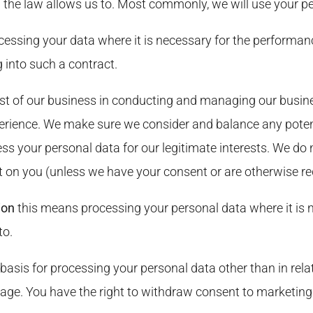
 the law allows us to. Most commonly, we will use your pe
essing your data where it is necessary for the performanc
 into such a contract.
st of our business in conducting and managing our busine
erience. We make sure we consider and balance any potent
ss your personal data for our legitimate interests. We do 
t on you (unless we have your consent or are otherwise req
ion
this means processing your personal data where it is n
to.
 basis for processing your personal data other than in rela
age. You have the right to withdraw consent to marketing