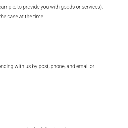
xample, to provide you with goods or services).
the case at the time.
onding with us by post, phone, and email or