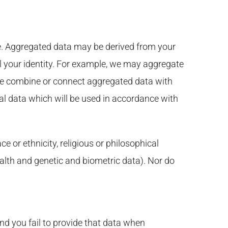
e. Aggregated data may be derived from your
eal your identity. For example, we may aggregate
 we combine or connect aggregated data with
nal data which will be used in accordance with
e or ethnicity, religious or philosophical
health and genetic and biometric data). Nor do
nd you fail to provide that data when