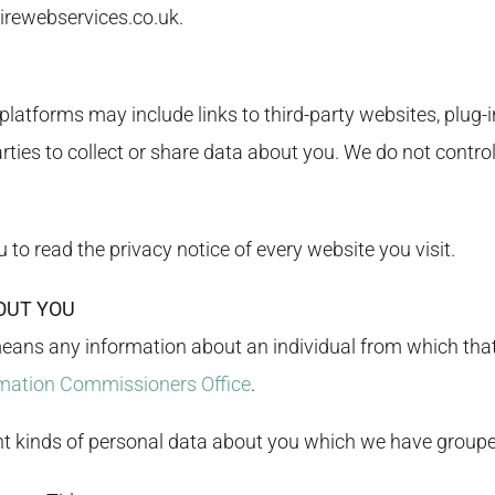
irewebservices.co.uk
.
latforms may include links to third-party websites, plug-in
ties to collect or share data about you. We do not control
o read the privacy notice of every website you visit.
OUT YOU
means any information about an individual from which that 
mation Commissioners Office
.
ent kinds of personal data about you which we have groupe