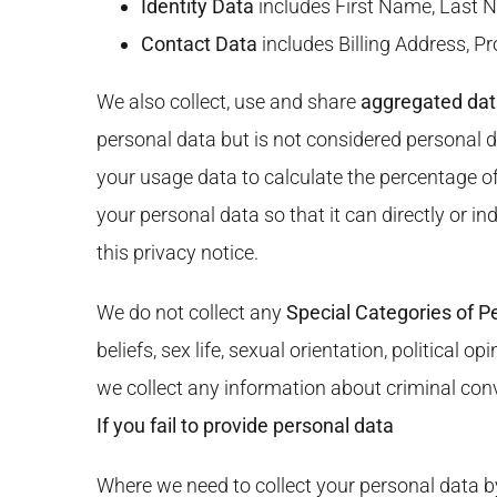
Identity Data
includes First Name, Last N
Contact Data
includes Billing Address, P
We also collect, use and share
aggregated da
personal data but is not considered personal d
your usage data to calculate the percentage o
your personal data so that it can directly or i
this privacy notice.
We do not collect any
Special Categories of P
beliefs, sex life, sexual orientation, politica
we collect any information about criminal con
If you fail to provide personal data
Where we need to collect your personal data by