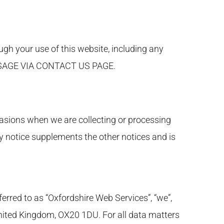
gh your use of this website, including any
ESSAGE VIA CONTACT US PAGE.
casions when we are collecting or processing
y notice supplements the other notices and is
ferred to as “Oxfordshire Web Services”, “we”,
 United Kingdom, OX20 1DU. For all data matters