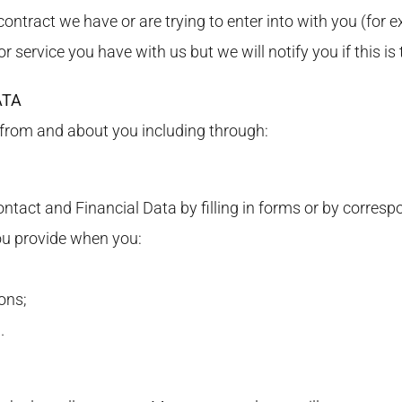
ontract we have or are trying to enter into with you (for e
 service you have with us but we will notify you if this is 
ATA
 from and about you including through:
ntact and Financial Data by filling in forms or by corresp
ou provide when you:
ons;
.