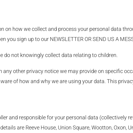
on on how we collect and process your personal data throu
e when you sign up to our NEWSLETTER OR SEND US A M
e do not knowingly collect data relating to children.
th any other privacy notice we may provide on specific oc
 aware of how and why we are using your data. This privac
ler and responsible for your personal data (collectively re
tact details are Reeve House, Union Square, Wootton, Oxon,