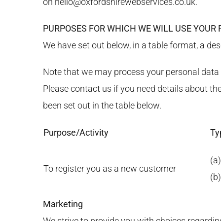
on
hello@oxfordshirewebservices.co.uk
.
PURPOSES FOR WHICH WE WILL USE YOUR
We have set out below, in a table format, a des
Note that we may process your personal data f
Please contact us if you need details about t
been set out in the table below.
Purpose/Activity
Ty
(a)
To register you as a new customer
(b
Marketing
We strive to provide you with choices regardin