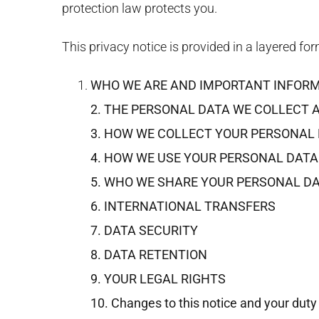
protection law protects you.
This privacy notice is provided in a layered for
WHO WE ARE AND IMPORTANT INFOR
2. THE PERSONAL DATA WE COLLECT 
3. HOW WE COLLECT YOUR PERSONAL
4. HOW WE USE YOUR PERSONAL DATA
5. WHO WE SHARE YOUR PERSONAL D
6. INTERNATIONAL TRANSFERS
7. DATA SECURITY
8. DATA RETENTION
9. YOUR LEGAL RIGHTS
10. Changes to this notice and your duty