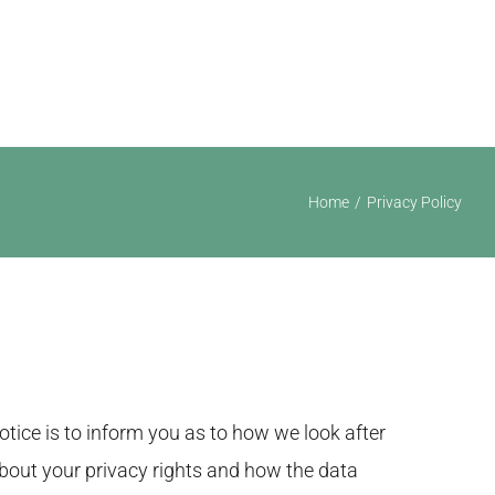
ising
Portfolio
Articles
FAQs
Contact
Home
Privacy Policy
tice is to inform you as to how we look after
 about your privacy rights and how the data