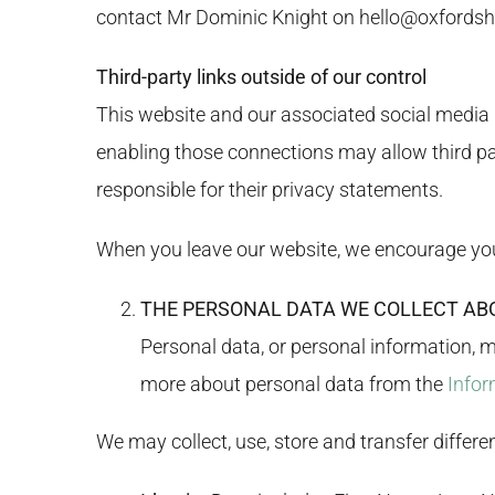
contact Mr Dominic Knight on
hello@oxfordsh
Third-party links outside of our control
This website and our associated social media p
enabling those connections may allow third par
responsible for their privacy statements.
When you leave our website, we encourage you t
THE PERSONAL DATA WE COLLECT AB
Personal data, or personal information, 
more about personal data from the
Infor
We may collect, use, store and transfer differ