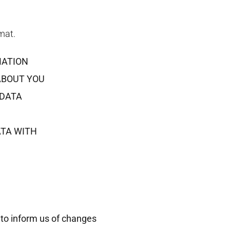
mat.
MATION
ABOUT YOU
 DATA
ATA WITH
 to inform us of changes