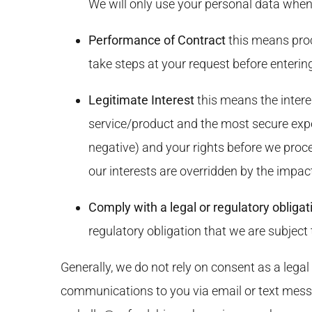
We will only use your personal data when
Performance of Contract
this means proc
take steps at your request before entering
Legitimate Interest
this means the intere
service/product and the most secure exp
negative) and your rights before we proce
our interests are overridden by the impac
Comply with a legal or regulatory obligat
regulatory obligation that we are subject 
Generally, we do not rely on consent as a legal
communications to you via email or text mess