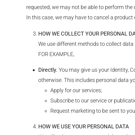
requested, we may not be able to perform the c
In this case, we may have to cancel a product or
HOW WE COLLECT YOUR PERSONAL D
We use different methods to collect data
FOR EXAMPLE,
Directly.
You may give us your Identity, Co
otherwise. This includes personal data y
Apply for our services;
Subscribe to our service or publicati
Request marketing to be sent to you
HOW WE USE YOUR PERSONAL DATA