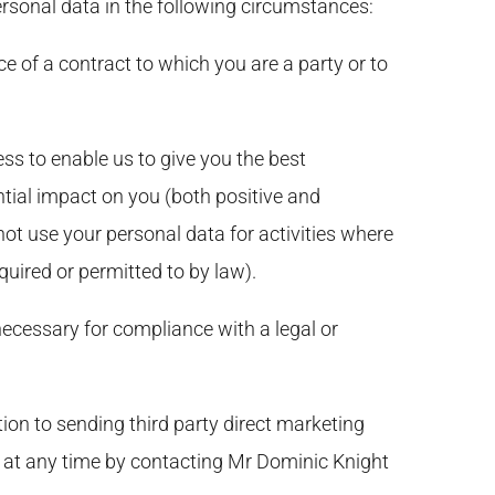
rsonal data in the following circumstances:
e of a contract to which you are a party or to
ss to enable us to give you the best
ial impact on you (both positive and
not use your personal data for activities where
uired or permitted to by law).
ecessary for compliance with a legal or
tion to sending third party direct marketing
 at any time by contacting Mr Dominic Knight