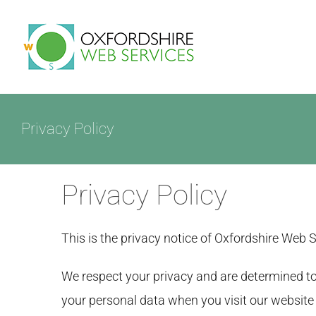
Skip
to
HOME
content
Privacy Policy
Privacy Policy
This is the privacy notice of Oxfordshire Web 
We respect your privacy and are determined to 
your personal data when you visit our website (