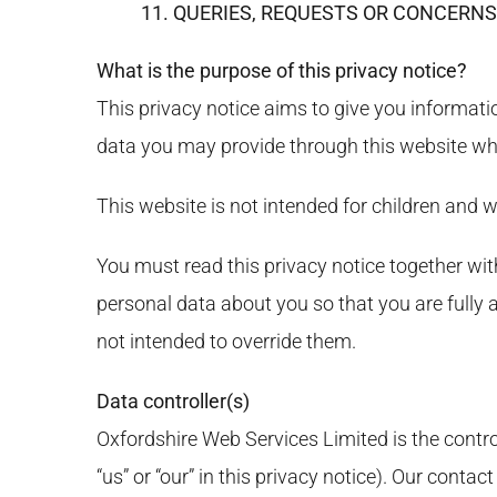
11. QUERIES, REQUESTS OR CONCERNS
What is the purpose of this privacy notice?
This privacy notice aims to give you informati
data you may provide through this websit
This website is not intended for children and w
You must read this privacy notice together wi
personal data about you so that you are fully
not intended to override them.
Data controller(s)
Oxfordshire Web Services Limited is the control
“us” or “our” in this privacy notice). Our con