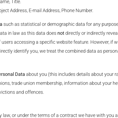
ame, Title.
roject Address, E-mail Address, Phone Number.
ta
such as statistical or demographic data for any purpos
ata in law as this data does
not
directly or indirectly rev
f users accessing a specific website feature. However, if
ndirectly identify you, we treat the combined data as perso
ersonal Data
about you (this includes details about your rac
l opinions, trade union membership, information about your 
victions and offences.
 law, or under the terms of a contract we have with you a