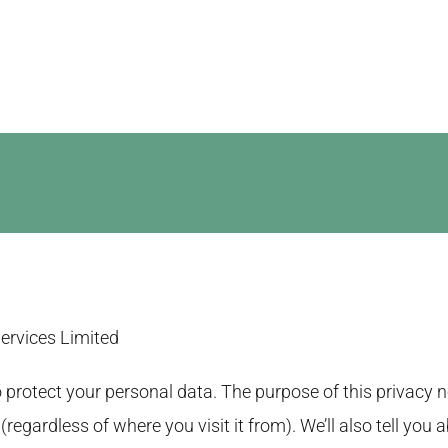
Website Design
SEO Services
Google Advert
Services Limited
protect your personal data. The purpose of this privacy no
regardless of where you visit it from). We’ll also tell you