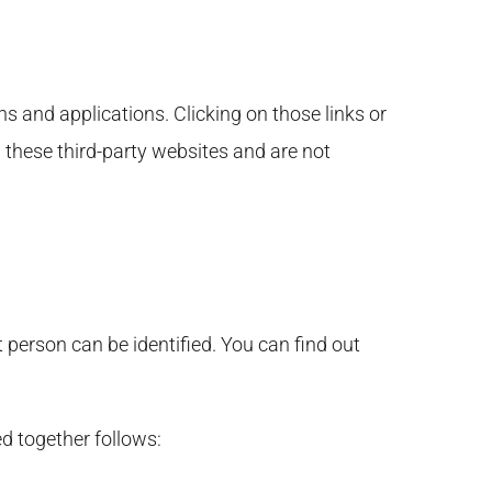
s and applications. Clicking on those links or
 these third-party websites and are not
person can be identified. You can find out
d together follows: