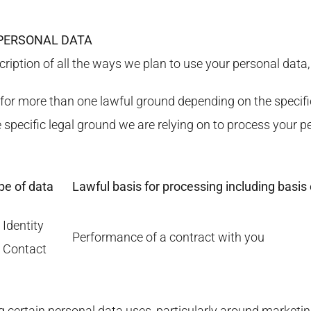
 PERSONAL DATA
cription of all the ways we plan to use your personal data,
or more than one lawful ground depending on the specifi
he specific legal ground we are relying on to process you
pe of data
Lawful basis for processing including basis 
 Identity
Performance of a contract with you
) Contact
g certain personal data uses, particularly around marketin