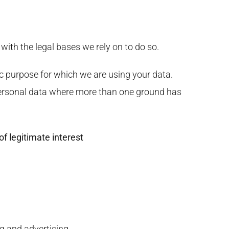
 with the legal bases we rely on to do so.
c purpose for which we are using your data.
r personal data where more than one ground has
of legitimate interest
g and advertising.