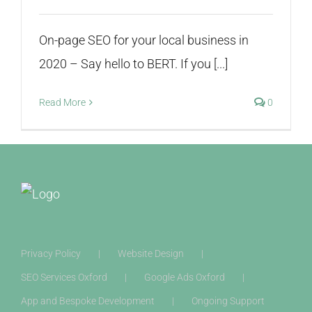
On-page SEO for your local business in
2020 – Say hello to BERT. If you [...]
Read More
0
Privacy Policy
Website Design
SEO Services Oxford
Google Ads Oxford
App and Bespoke Development
Ongoing Support