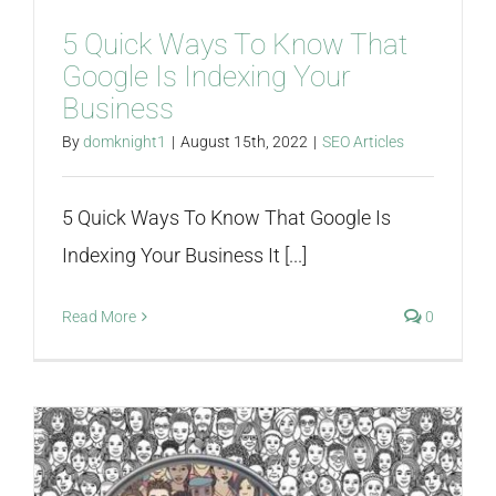
5 Quick Ways To Know That
Google Is Indexing Your
Business
By
domknight1
|
August 15th, 2022
|
SEO Articles
5 Quick Ways To Know That Google Is
Indexing Your Business It [...]
Read More
0