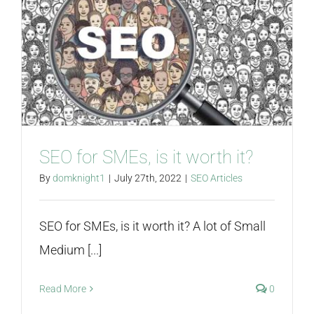
SEO for SMEs, is it worth it?
By
domknight1
|
July 27th, 2022
|
SEO Articles
SEO for SMEs, is it worth it? A lot of Small
Medium [...]
Read More
0