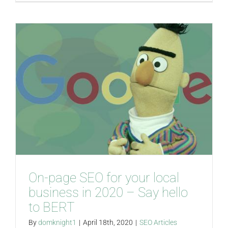
On-page SEO for your local
business in 2020 – Say hello
to BERT
By
domknight1
|
April 18th, 2020
|
SEO Articles