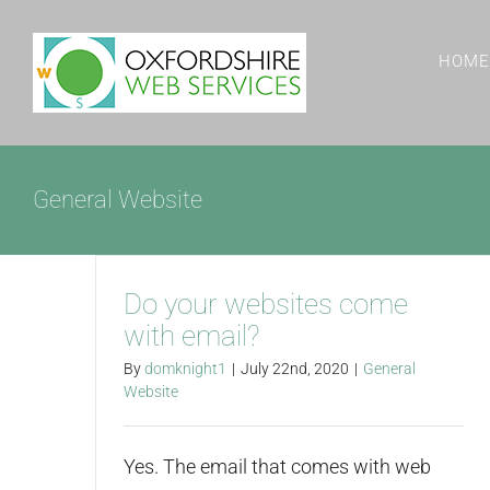
Skip
to
HOME
content
General Website
Do your websites come
with email?
By
domknight1
|
July 22nd, 2020
|
General
Website
Yes. The email that comes with web