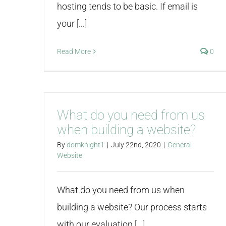
hosting tends to be basic. If email is
your [...]
Read More
0
What do you need from us
when building a website?
By
domknight1
|
July 22nd, 2020
|
General
Website
What do you need from us when
building a website? Our process starts
with our evaluation [...]