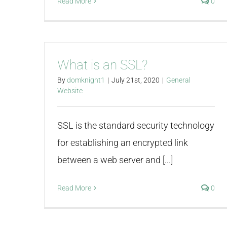
Read More
0
What is an SSL?
By
domknight1
|
July 21st, 2020
|
General
Website
SSL is the standard security technology
for establishing an encrypted link
between a web server and [...]
Read More
0