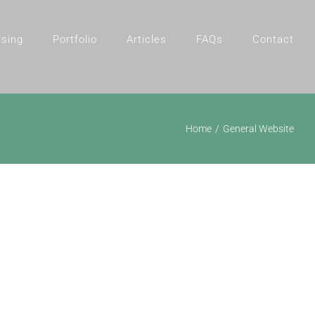
ising
Portfolio
Articles
FAQs
Contact
Home
General Website