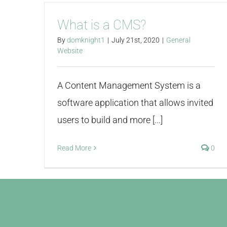
What is a CMS?
By
domknight1
|
July 21st, 2020
|
General
Website
A Content Management System is a
software application that allows invited
users to build and more [...]
Read More
0