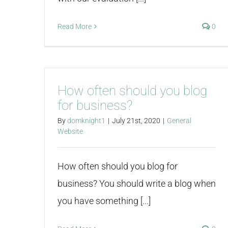
Read More
0
How often should you blog
for business?
By
domknight1
|
July 21st, 2020
|
General
Website
How often should you blog for
business? You should write a blog when
you have something [...]